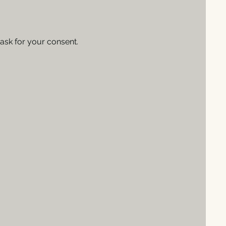
 ask for your consent.