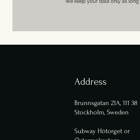
We keep your data only as long 
Address
Brunnsgatan 21A, 111 38
Stockholm, Sweden
Subway Hötorget or