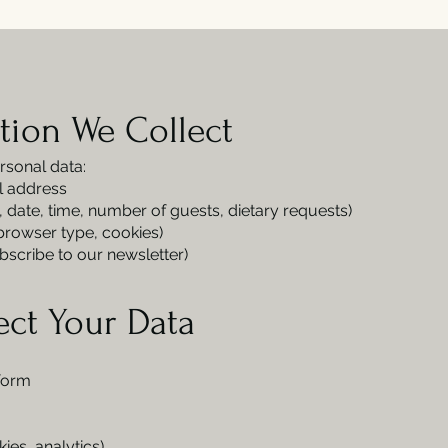
tion We Collect
rsonal data:
l address
., date, time, number of guests, dietary requests)
 browser type, cookies)
bscribe to our newsletter)
ect Your Data
 form
es, analytics)