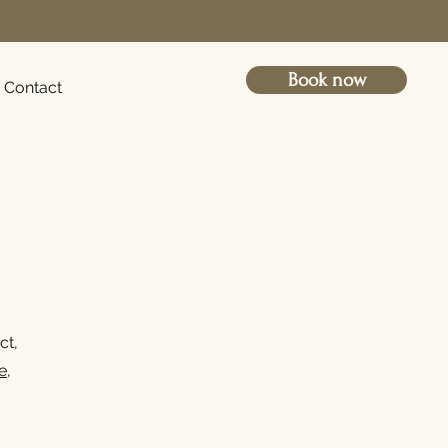
Book now
Contact
ct,
e
,