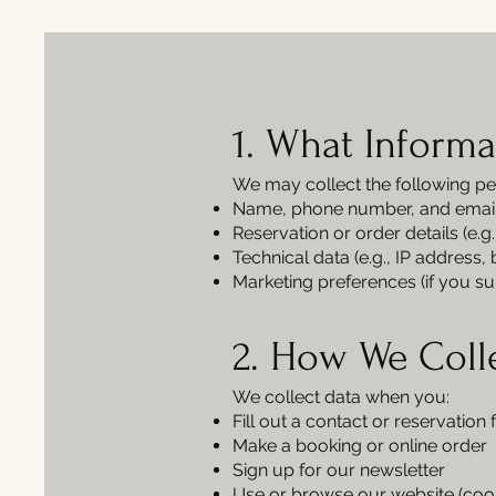
1. What Informa
We may collect the following pe
Name, phone number, and emai
Reservation or order details (e.g
Technical data (e.g., IP address,
Marketing preferences (if you su
2. How We Coll
We collect data when you:
Fill out a contact or reservation
Make a booking or online order
Sign up for our newsletter
Use or browse our website (cooki