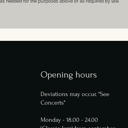
as needed for the purposes above or as required by law.
Opening hours
Deviations may occur. "See
Concerts"
Monday - 18.00 - 24.00