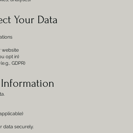
ect Your Data
ations
 website
u opt in)
(e.g., GDPR)
 Information
ta.
applicable)
r data securely.