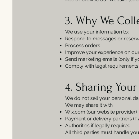
3. Why We Coll
We use your information to:
Respond to messages or reserv
Process orders
Improve your experience on our
Send marketing emails (only if yo
Comply with legal requirements 
4. Sharing Your
We do not sell your personal da
We may share it with:
Wix.com (our website provider)
Payment or delivery partners (if 
Authorities if legally required
All third parties must handle you