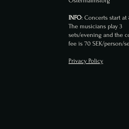
Östermalmstorg
INFO
: Concerts start a
The musicians play 3
sets/evening and the c
fee is 70 SEK/person/se
Privacy Policy