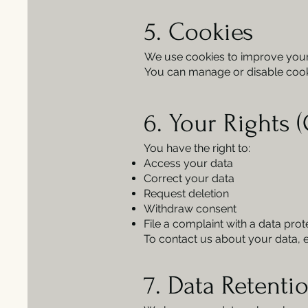
5. Cookies
We use cookies to improve your e
You can manage or disable cooki
6. Your Rights 
You have the right to:
Access your data
Correct your data
Request deletion
Withdraw consent
File a complaint with a data prot
To contact us about your data, 
7. Data Retenti