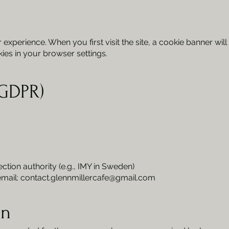
xperience. When you first visit the site, a cookie banner will
es in your browser settings.
(GDPR)
ection authority (e.g., IMY in Sweden)
email:
contact.glennmillercafe@gmail.com
on