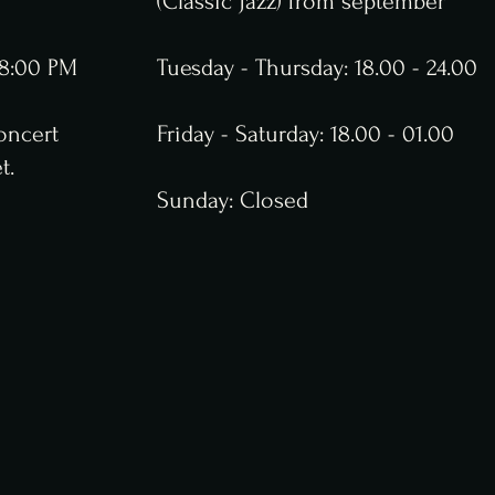
(Classic Jazz) from september
t 8:00 PM
Tuesday - Thursday: 18.00 - 24.00
oncert
Friday - Saturday: 18.00 - 01.00
t.
Sunday: Closed