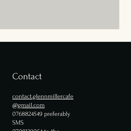
Contact
contact.glennmillercafe
@gmail.com
0768824549 preferably
SMS