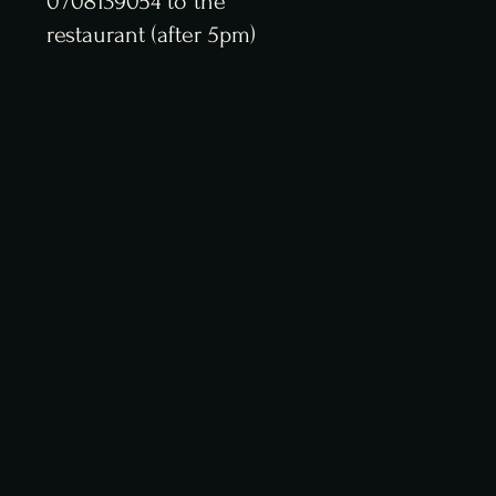
0 708139054 to the
restaurant (after 5pm)