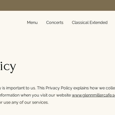
Menu
Concerts
Classical Extended
icy
y is important to us. This Privacy Policy explains how we colle
information when you visit our website
www.glennmillercafe.s
r use any of our services.