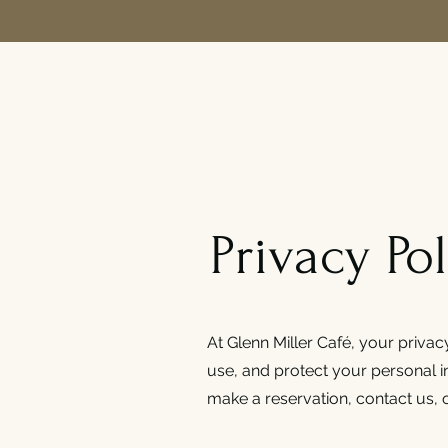
Privacy Pol
At Glenn Miller Café, your privac
use, and protect your personal 
make a reservation, contact us, o